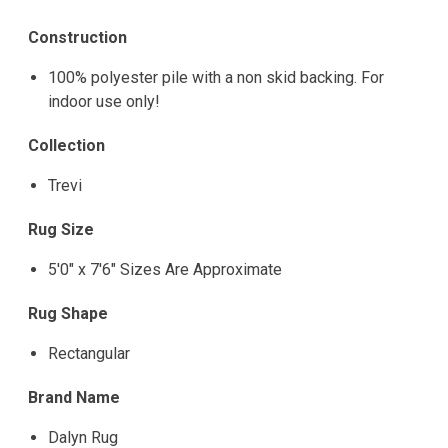
Construction
100% polyester pile with a non skid backing. For
indoor use only!
Collection
Trevi
Rug Size
5'0" x 7'6" Sizes Are Approximate
Rug Shape
Rectangular
Brand Name
Dalyn Rug