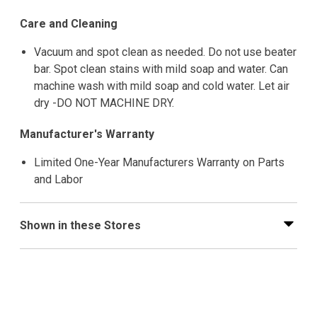
Care and Cleaning
Vacuum and spot clean as needed. Do not use beater
bar. Spot clean stains with mild soap and water. Can
machine wash with mild soap and cold water. Let air
dry -DO NOT MACHINE DRY.
Manufacturer's Warranty
Limited One-Year Manufacturers Warranty on Parts
and Labor
Shown in these Stores