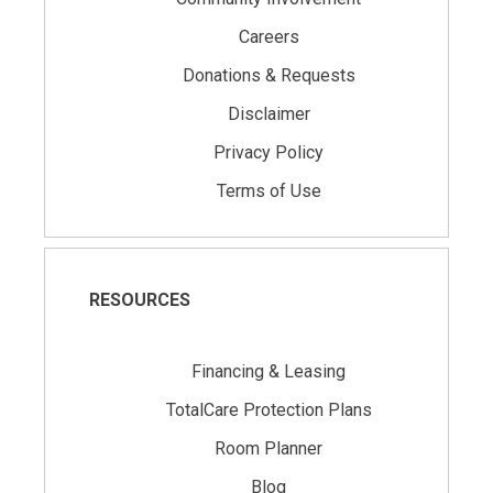
Careers
Donations & Requests
Disclaimer
Privacy Policy
Terms of Use
RESOURCES
Financing & Leasing
TotalCare Protection Plans
Room Planner
Blog