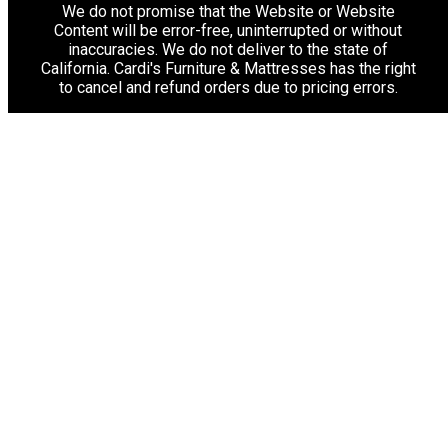
We do not promise that the Website or Website
Content will be error-free, uninterrupted or without
inaccuracies. We do not deliver to the state of
California. Cardi's Furniture & Mattresses has the right
to cancel and refund orders due to pricing errors.