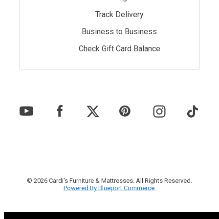
Track Delivery
Business to Business
Check Gift Card Balance
© 2026 Cardi's Furniture & Mattresses. All Rights Reserved.
Powered By Blueport Commerce.