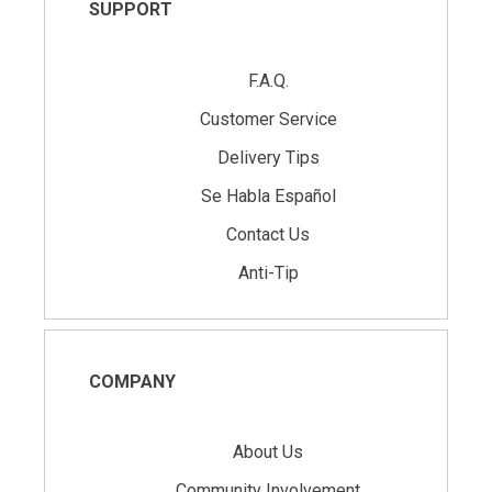
SUPPORT
F.A.Q.
Customer Service
Delivery Tips
Se Habla Español
Contact Us
Anti-Tip
COMPANY
About Us
Community Involvement