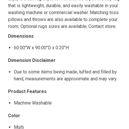
that is lightweight, durable, and easily washable in your
washing machine or commercial washer. Matching toss
pillows and throws are also available to complete your
room. Optional rugs sizes are available, Contact store.
Dimensions
60.00"W x 90.00"D x 0.20"H
Dimension Disclaimer
Due to some items being made, tufted and filled by
hand, measurements are approximate and may vary.
Product Features
Machine Washable
Color
Multi