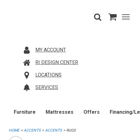
MY ACCOUNT
RI DESIGN CENTER
LOCATIONS
SERVICES
Furniture
Mattresses
Offers
Financing/L
HOME
ACCENTS
ACCENTS
RUGS