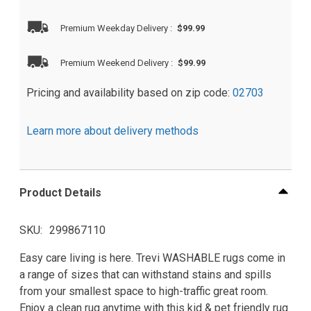
Premium Weekday Delivery
:
$99.99
Premium Weekend Delivery
:
$99.99
Pricing and availability based on zip code:
02703
Learn more about delivery methods
Product Details
SKU
299867110
Easy care living is here. Trevi WASHABLE rugs come in
a range of sizes that can withstand stains and spills
from your smallest space to high-traffic great room.
Enjoy a clean rug anytime with this kid & pet friendly rug