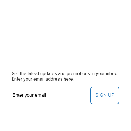
Get the latest updates and promotions in your inbox.
Enter your email address here:
SIGN UP