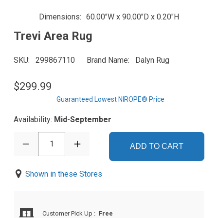
Dimensions
60.00"W x 90.00"D x 0.20"H
Trevi Area Rug
SKU
299867110
Brand Name
Dalyn Rug
$299.99
Guaranteed Lowest NIROPE® Price
Availability:
Mid-September
1
ADD TO CART
Shown in these Stores
Customer Pick Up
:
Free