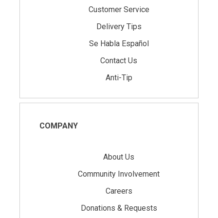
Customer Service
Delivery Tips
Se Habla Español
Contact Us
Anti-Tip
COMPANY
About Us
Community Involvement
Careers
Donations & Requests