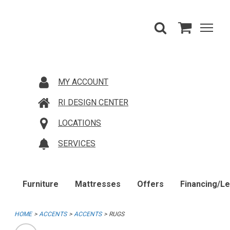
MY ACCOUNT
RI DESIGN CENTER
LOCATIONS
SERVICES
Furniture
Mattresses
Offers
Financing/L
HOME
ACCENTS
ACCENTS
RUGS