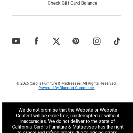
Check Gift Card Balance
© 2026 Cardi's Furniture & Mattresses. All Rights Reserved.
Powered By Blueport Commerce.
We do not promise that the Website or Website
Content will be error-free, uninterrupted or without
inaccuracies. We do not deliver to the state of
California. Cardi's Furniture & Mattresses has the right
to cancel and refund orders due to pricing errors.