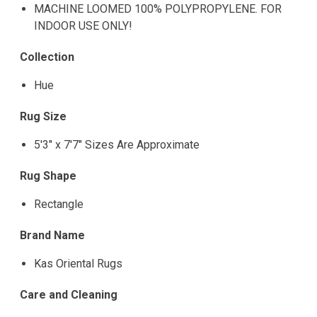
MACHINE LOOMED 100% POLYPROPYLENE. FOR
INDOOR USE ONLY!
Collection
Hue
Rug Size
5'3" x 7'7" Sizes Are Approximate
Rug Shape
Rectangle
Brand Name
Kas Oriental Rugs
Care and Cleaning