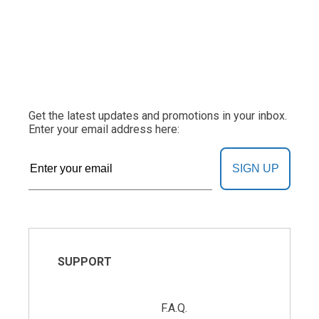
Get the latest updates and promotions in your inbox.
Enter your email address here:
SIGN UP
SUPPORT
F.A.Q.