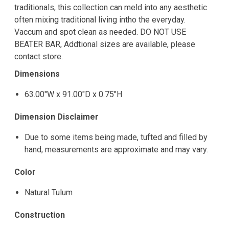
traditionals, this collection can meld into any aesthetic
often mixing traditional living intho the everyday.
Vaccum and spot clean as needed. DO NOT USE
BEATER BAR, Addtional sizes are available, please
contact store.
Dimensions
63.00"W x 91.00"D x 0.75"H
Dimension Disclaimer
Due to some items being made, tufted and filled by
hand, measurements are approximate and may vary.
Color
Natural Tulum
Construction