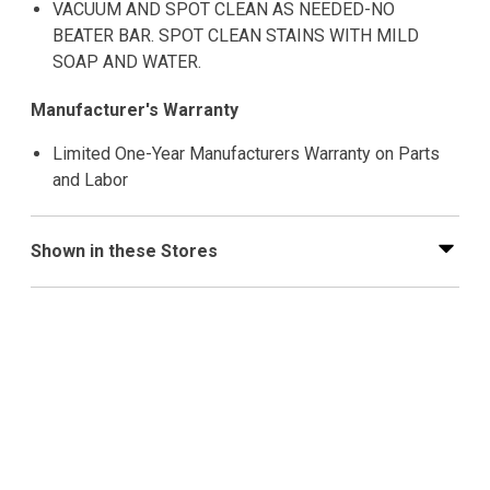
VACUUM AND SPOT CLEAN AS NEEDED-NO
BEATER BAR. SPOT CLEAN STAINS WITH MILD
SOAP AND WATER.
Manufacturer's Warranty
Limited One-Year Manufacturers Warranty on Parts
and Labor
Shown in these Stores