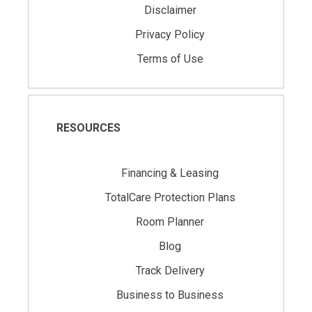
Disclaimer
Privacy Policy
Terms of Use
RESOURCES
Financing & Leasing
TotalCare Protection Plans
Room Planner
Blog
Track Delivery
Business to Business