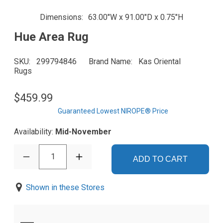
Dimensions
63.00"W x 91.00"D x 0.75"H
Hue Area Rug
SKU
299794846
Brand Name
Kas Oriental
Rugs
$459.99
Guaranteed Lowest NIROPE® Price
Availability:
Mid-November
1
ADD TO CART
Shown in these Stores