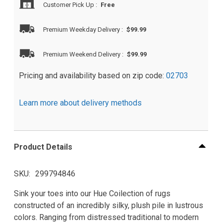
Customer Pick Up
:
Free
Premium Weekday Delivery
:
$99.99
Premium Weekend Delivery
:
$99.99
Pricing and availability based on zip code:
02703
Learn more about delivery methods
Product Details
SKU
299794846
Sink your toes into our Hue Coilection of rugs
constructed of an incredibly silky, plush pile in lustrous
colors. Ranging from distressed traditional to modern