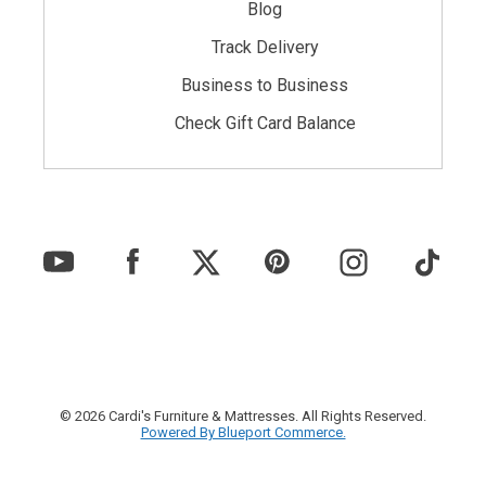
Blog
Track Delivery
Business to Business
Check Gift Card Balance
© 2026 Cardi's Furniture & Mattresses. All Rights Reserved.
Powered By Blueport Commerce.