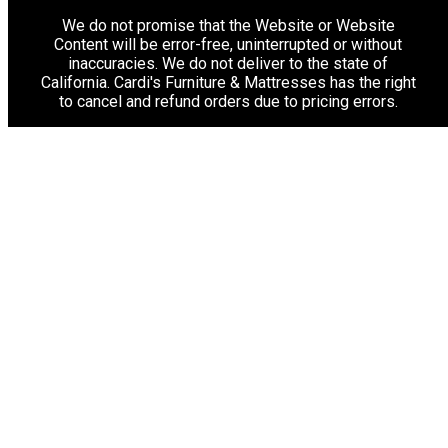
We do not promise that the Website or Website
Content will be error-free, uninterrupted or without
inaccuracies. We do not deliver to the state of
California. Cardi's Furniture & Mattresses has the right
to cancel and refund orders due to pricing errors.