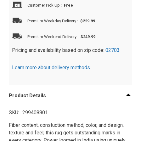
Customer Pick Up
:
Free
Premium Weekday Delivery
:
$229.99
Premium Weekend Delivery
:
$249.99
Pricing and availability based on zip code:
02703
Learn more about delivery methods
Product Details
SKU
299408801
Fiber content, constuction method, color, and design,
texture and feel; this rug gets outstanding marks in
every category. Power loomed in India using uniquely