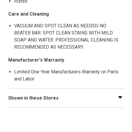
Riztex
Care and Cleaning
VACUUM AND SPOT CLEAN AS NEEDED-NO
BEATER BAR. SPOT CLEAN STAINS WITH MILD
SOAP AND WATER. PROFESSIONAL CLEANING IS
RECOMMENDED AS NECESSARY.
Manufacturer's Warranty
Limited One-Year Manufacturers Warranty on Parts
and Labor
Shown in these Stores