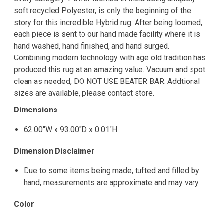
soft recycled Polyester, is only the beginning of the
story for this incredible Hybrid rug. After being loomed,
each piece is sent to our hand made facility where it is
hand washed, hand finished, and hand surged.
Combining modern technology with age old tradition has
produced this rug at an amazing value. Vacuum and spot
clean as needed, DO NOT USE BEATER BAR. Addtional
sizes are available, please contact store.
Dimensions
62.00"W x 93.00"D x 0.01"H
Dimension Disclaimer
Due to some items being made, tufted and filled by
hand, measurements are approximate and may vary.
Color