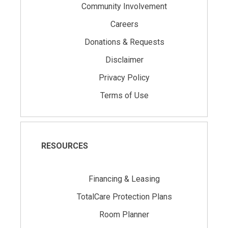
Community Involvement
Careers
Donations & Requests
Disclaimer
Privacy Policy
Terms of Use
RESOURCES
Financing & Leasing
TotalCare Protection Plans
Room Planner