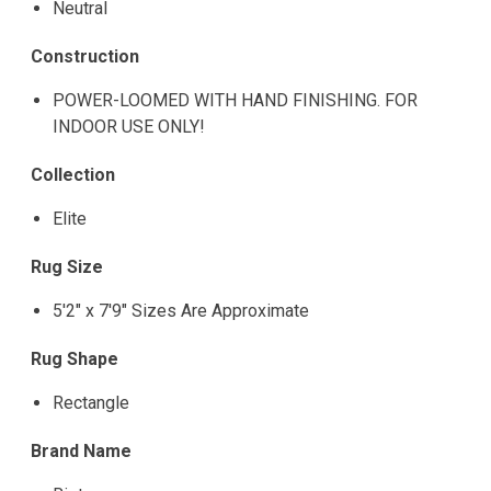
Neutral
Construction
POWER-LOOMED WITH HAND FINISHING. FOR
INDOOR USE ONLY!
Collection
Elite
Rug Size
5'2" x 7'9" Sizes Are Approximate
Rug Shape
Rectangle
Brand Name