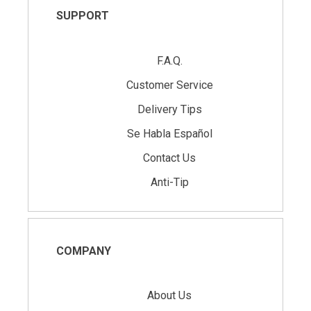
SUPPORT
F.A.Q.
Customer Service
Delivery Tips
Se Habla Español
Contact Us
Anti-Tip
COMPANY
About Us