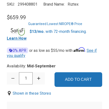
SKU
299408801
Brand Name
Riztex
$659.99
Guaranteed Lowest NIROPE® Price
$13/mo.
with 72-month financing.
Learn How
Affirm
0% APR
or as low as
$55
/mo with
.
See if
you qualify
Availability:
Mid-September
1
ADD TO CART
Shown in these Stores