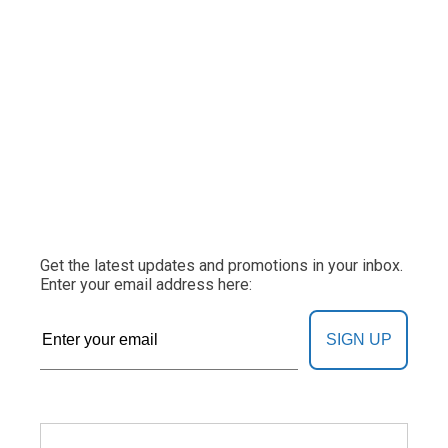
Get the latest updates and promotions in your inbox.
Enter your email address here:
SIGN UP