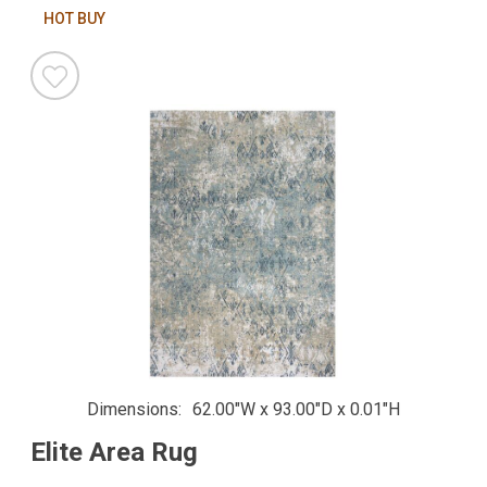
HOT BUY
Dimensions
62.00"W x 93.00"D x 0.01"H
Elite Area Rug