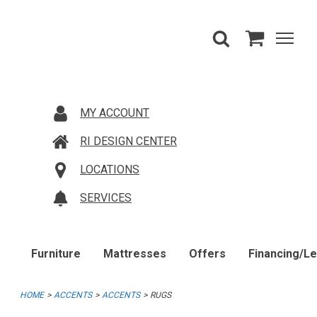
MY ACCOUNT
RI DESIGN CENTER
LOCATIONS
SERVICES
Furniture
Mattresses
Offers
Financing/L
HOME
ACCENTS
ACCENTS
RUGS