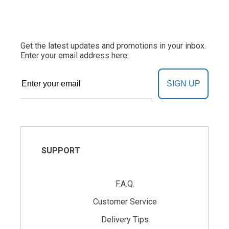
Get the latest updates and promotions in your inbox.
Enter your email address here:
SIGN UP
SUPPORT
F.A.Q.
Customer Service
Delivery Tips