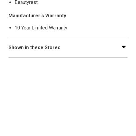
Beautyrest
Manufacturer's Warranty
10 Year Limited Warranty
Shown in these Stores