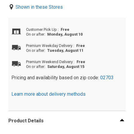
Shown in these Stores
Customer Pick Up
:
Free
On or after:
Monday, August 10
Premium Weekday Delivery
:
Free
On or after:
Tuesday, August 11
Premium Weekend Delivery
:
Free
On or after:
Saturday, August 15
Pricing and availability based on zip code:
02703
Learn more about delivery methods
Product Details