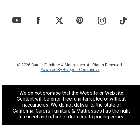
© 2026 Cardi's Furniture & Mattresses. All Rights Reserved.
Powered By Blueport Commerce.
We do not promise that the Website or Website
Content will be error-free, uninterrupted or without
inaccuracies. We do not deliver to the state of
California. Cardi's Furniture & Mattresses has the right
to cancel and refund orders due to pricing errors.