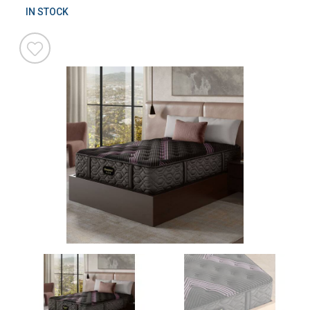
IN STOCK