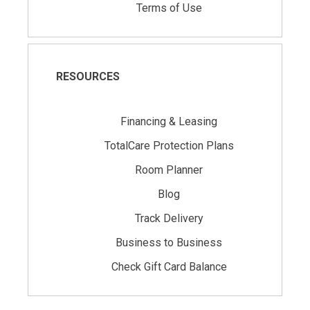
Terms of Use
RESOURCES
Financing & Leasing
TotalCare Protection Plans
Room Planner
Blog
Track Delivery
Business to Business
Check Gift Card Balance