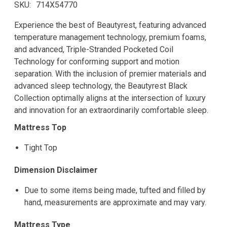
SKU
714X54770
Experience the best of Beautyrest, featuring advanced
temperature management technology, premium foams,
and advanced, Triple-Stranded Pocketed Coil
Technology for conforming support and motion
separation. With the inclusion of premier materials and
advanced sleep technology, the Beautyrest Black
Collection optimally aligns at the intersection of luxury
and innovation for an extraordinarily comfortable sleep.
Mattress Top
Tight Top
Dimension Disclaimer
Due to some items being made, tufted and filled by
hand, measurements are approximate and may vary.
Mattress Type