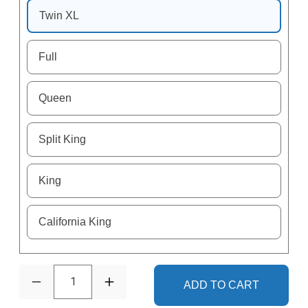
Twin XL
Full
Queen
Split King
King
California King
1
ADD TO CART