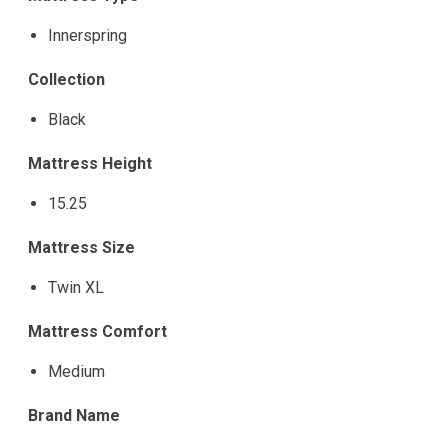
Innerspring
Collection
Black
Mattress Height
15.25
Mattress Size
Twin XL
Mattress Comfort
Medium
Brand Name