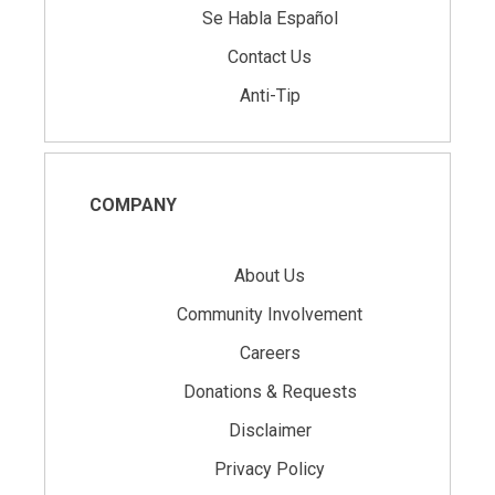
Se Habla Español
Contact Us
Anti-Tip
COMPANY
About Us
Community Involvement
Careers
Donations & Requests
Disclaimer
Privacy Policy