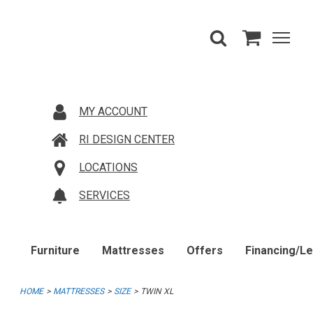
MY ACCOUNT
RI DESIGN CENTER
LOCATIONS
SERVICES
Furniture
Mattresses
Offers
Financing/L
HOME
MATTRESSES
SIZE
TWIN XL