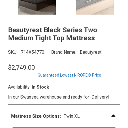
Beautyrest Black Series Two
Medium Tight Top Mattress
SKU
714X54770
Brand Name
Beautyrest
$2,749.00
Guaranteed Lowest NIROPE® Price
Availability:
In Stock
In our Swansea warehouse and ready for iDelivery!
Mattress Size Options:
Twin XL