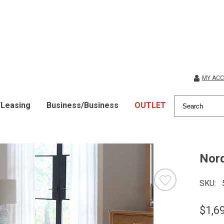
MY AC
/Leasing
Business/Business
OUTLET
Nord
SKU
$1,6