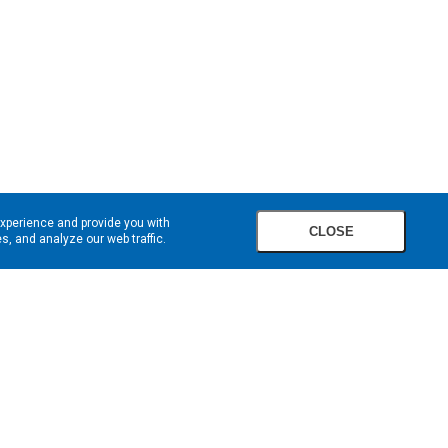
experience and provide you with
CLOSE
, and analyze our web traffic.