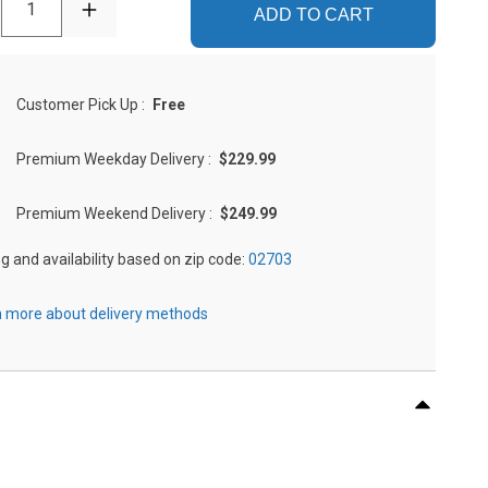
1
ADD TO CART
Customer Pick Up
:
Free
Premium Weekday Delivery
:
$229.99
Premium Weekend Delivery
:
$249.99
ng and availability based on zip code:
02703
 more about delivery methods