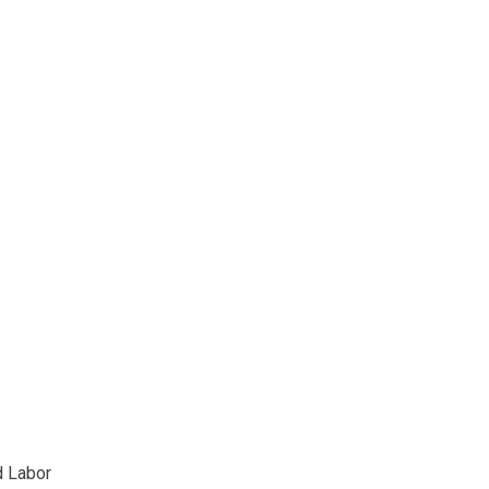
d Labor