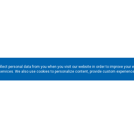
llect personal data from you when you visit our website in order to improve your 
services. We also use cookies to personalize content, provide custom experiences