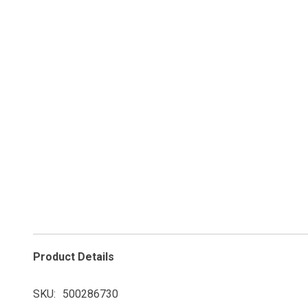
Product Details
SKU
500286730