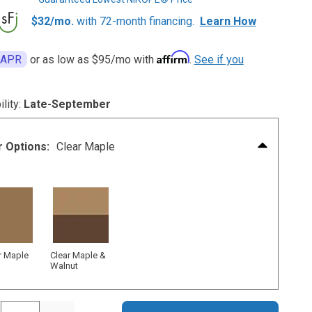
$32/mo.
with 72-month financing.
Learn How
Affirm
 APR
or as low as
$95
/mo with
.
See if you
ility:
Late-September
r Options:
Clear Maple
r Maple
Clear Maple &
Walnut