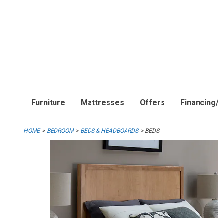
Furniture
Mattresses
Offers
Financing
HOME
BEDROOM
BEDS & HEADBOARDS
BEDS