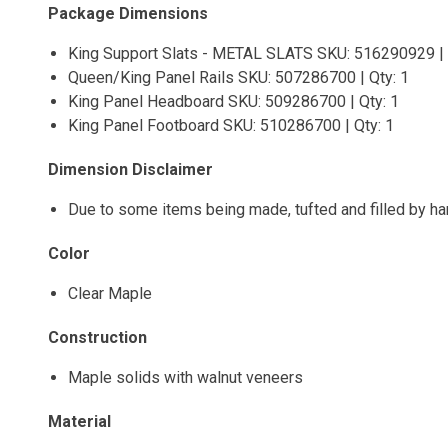
Package Dimensions
King Support Slats - METAL SLATS SKU: 516290929 | 
Queen/King Panel Rails SKU: 507286700 | Qty: 1
King Panel Headboard SKU: 509286700 | Qty: 1
King Panel Footboard SKU: 510286700 | Qty: 1
Dimension Disclaimer
Due to some items being made, tufted and filled by h
Color
Clear Maple
Construction
Maple solids with walnut veneers
Material