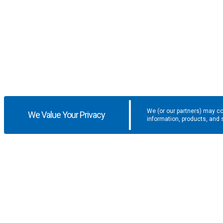
We (or our partners) may co
We Value Your Privacy
information, products, and 