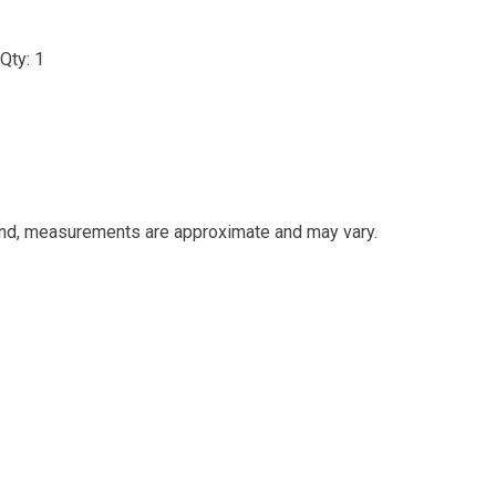
Qty: 1
and, measurements are approximate and may vary.