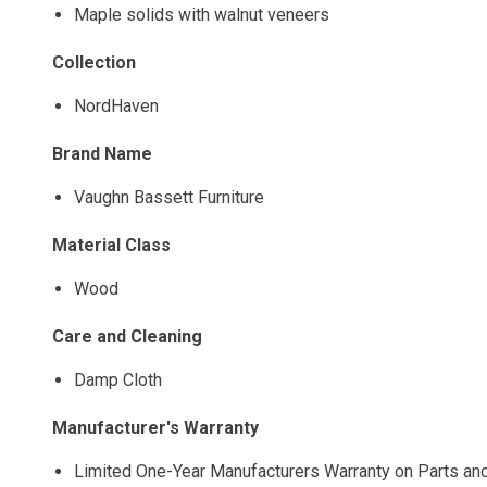
Maple solids with walnut veneers
Collection
NordHaven
Brand Name
Vaughn Bassett Furniture
Material Class
Wood
Care and Cleaning
Damp Cloth
Manufacturer's Warranty
Limited One-Year Manufacturers Warranty on Parts an