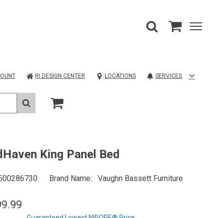
COUNT
RI DESIGN CENTER
LOCATIONS
SERVICES
Haven King Panel Bed
500286730
Brand Name
Vaughn Bassett Furniture
99.99
Guaranteed Lowest NIROPE® Price