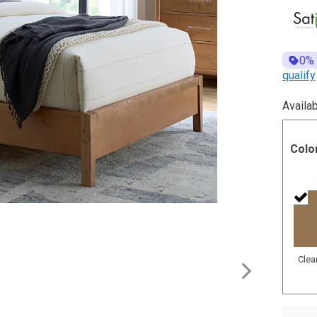
0%
qualify
Availab
Colo
Clea