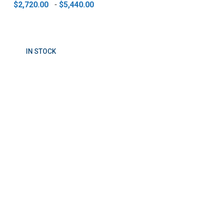
$2,720.00
-
$5,440.00
IN STOCK