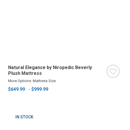
Natural Elegance by Niropedic Beverly
Plush Mattress
More Options: Mattress Size
$649.99
-
$999.99
IN STOCK