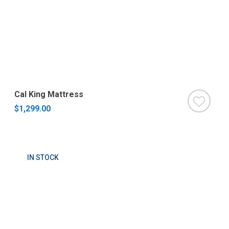
Cal King Mattress
$1,299.00
IN STOCK