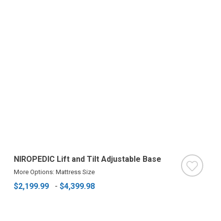
NIROPEDIC Lift and Tilt Adjustable Base
More Options: Mattress Size
$2,199.99
-
$4,399.98