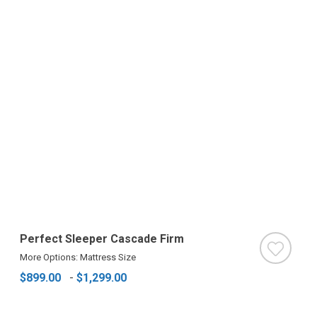
Perfect Sleeper Cascade Firm
More Options: Mattress Size
$899.00
-
$1,299.00