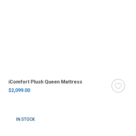
iComfort Plush Queen Mattress
$2,099.00
IN STOCK