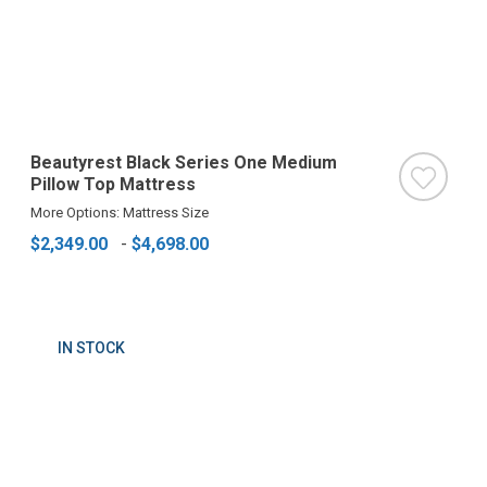
Beautyrest Black Series One Medium
Pillow Top Mattress
More Options: Mattress Size
$2,349.00
-
$4,698.00
IN STOCK