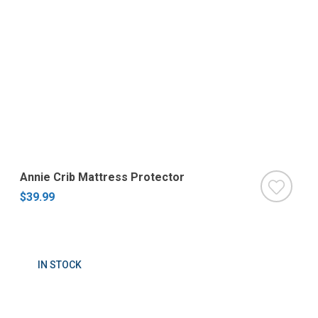
Annie Crib Mattress Protector
$39.99
IN STOCK