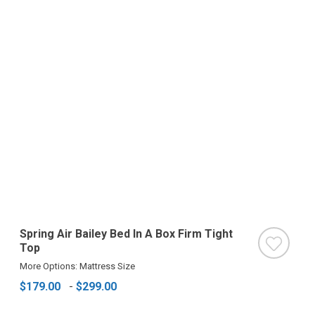
Spring Air Bailey Bed In A Box Firm Tight
Top
More Options: Mattress Size
$179.00
-
$299.00