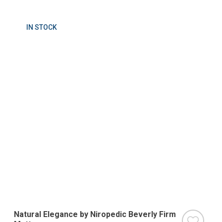
IN STOCK
Natural Elegance by Niropedic Beverly Firm