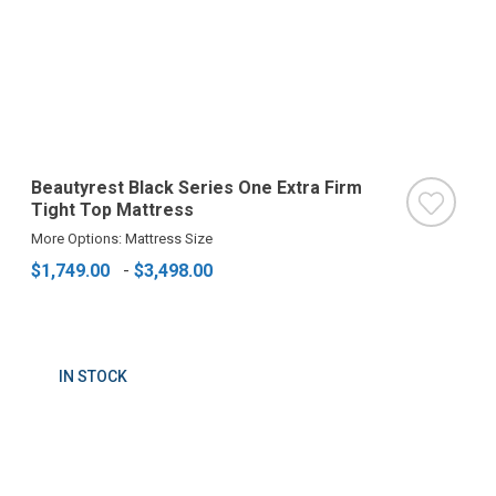
Beautyrest Black Series One Extra Firm
Tight Top Mattress
More Options: Mattress Size
$1,749.00
-
$3,498.00
IN STOCK