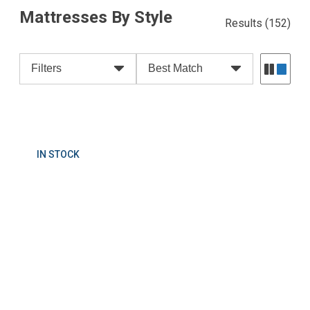
Mattresses By Style
Results
(152)
Filters
Best Match
IN STOCK