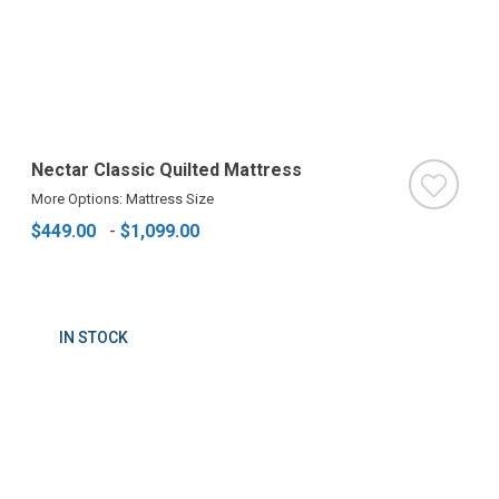
Nectar Classic Quilted Mattress
More Options: Mattress Size
$449.00
-
$1,099.00
IN STOCK