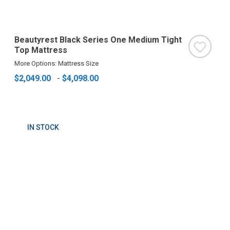
Beautyrest Black Series One Medium Tight
Top Mattress
More Options: Mattress Size
$2,049.00
-
$4,098.00
IN STOCK