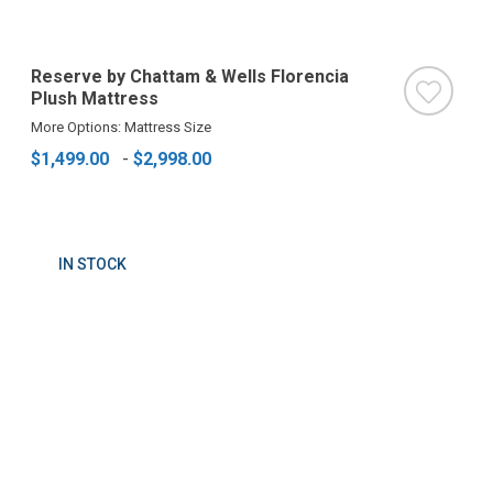
Reserve by Chattam & Wells Florencia
Plush Mattress
More Options: Mattress Size
$1,499.00
-
$2,998.00
IN STOCK