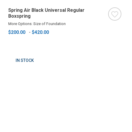
Spring Air Black Universal Regular
Boxspring
More Options: Size of Foundation
$200.00
-
$420.00
IN STOCK