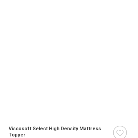
Viscosoft Select High Density Mattress
Topper