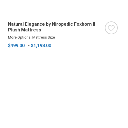
Natural Elegance by Niropedic Foxhorn II
Plush Mattress
More Options: Mattress Size
$499.00
-
$1,198.00