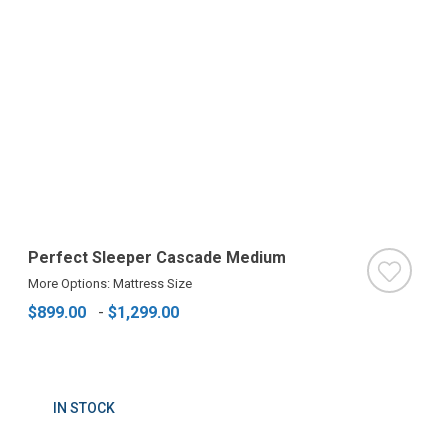
Perfect Sleeper Cascade Medium
More Options: Mattress Size
$899.00
-
$1,299.00
IN STOCK