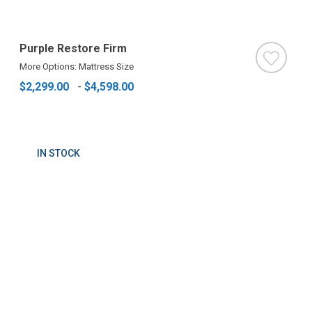
Purple Restore Firm
More Options: Mattress Size
$2,299.00
-
$4,598.00
IN STOCK