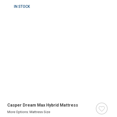
IN STOCK
Casper Dream Max Hybrid Mattress
More Options: Mattress Size