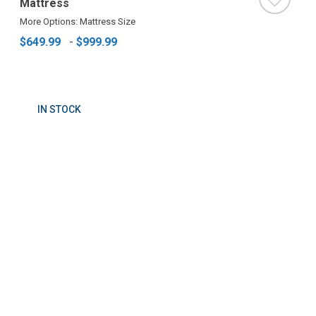
Mattress
More Options: Mattress Size
$649.99
-
$999.99
IN STOCK