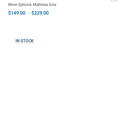
More Options: Mattress Size
$149.00
-
$229.00
IN STOCK