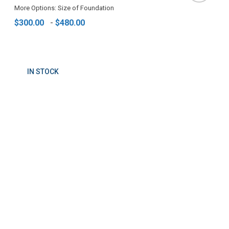
More Options: Size of Foundation
$300.00
-
$480.00
IN STOCK