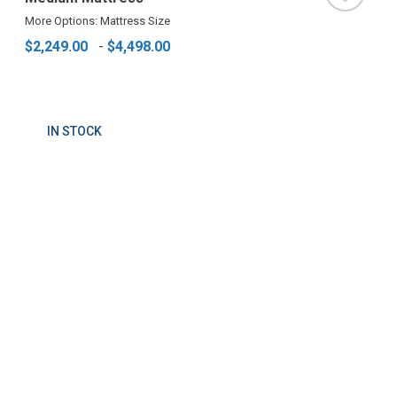
More Options: Mattress Size
$2,249.00
-
$4,498.00
IN STOCK