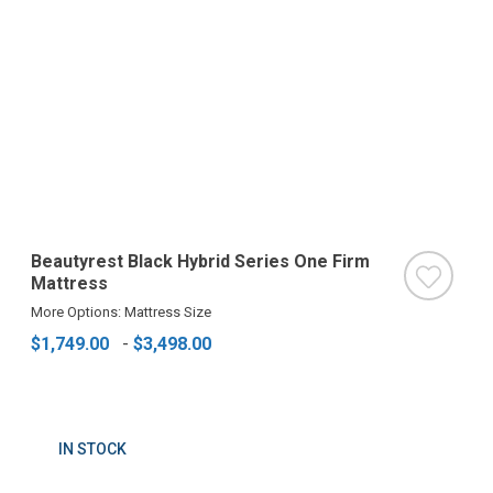
Beautyrest Black Hybrid Series One Firm
Mattress
More Options: Mattress Size
$1,749.00
-
$3,498.00
IN STOCK