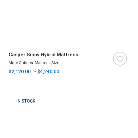
Casper Snow Hybrid Mattress
More Options: Mattress Size
$2,120.00
-
$4,240.00
IN STOCK