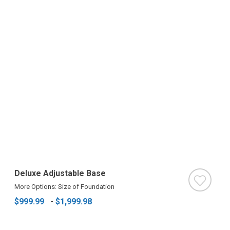
Deluxe Adjustable Base
More Options: Size of Foundation
$999.99
-
$1,999.98