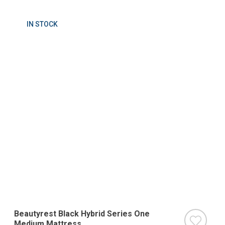
IN STOCK
Beautyrest Black Hybrid Series One
Medium Mattress