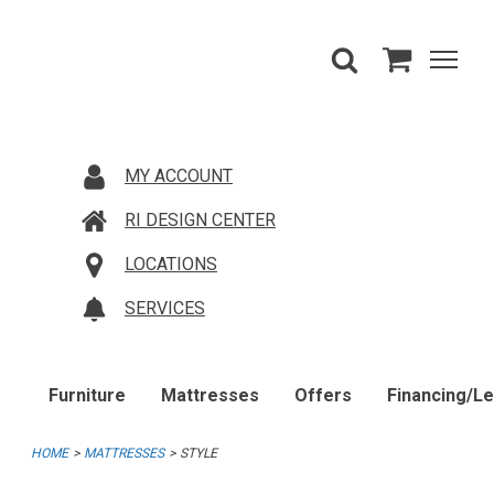
MY ACCOUNT
RI DESIGN CENTER
LOCATIONS
SERVICES
Furniture
Mattresses
Offers
Financing/L
HOME
MATTRESSES
STYLE