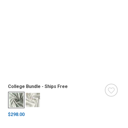
College Bundle - Ships Free
$298.00