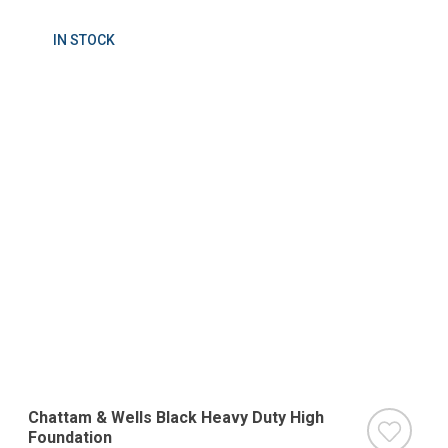
IN STOCK
Chattam & Wells Black Heavy Duty High
Foundation