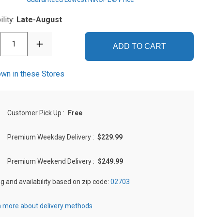
ility:
Late-August
1
ADD TO CART
wn in these Stores
Customer Pick Up
:
Free
Premium Weekday Delivery
:
$229.99
Premium Weekend Delivery
:
$249.99
ng and availability based on zip code:
02703
 more about delivery methods