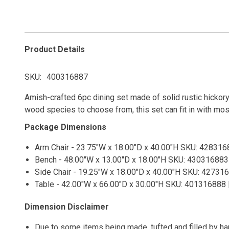
Product Details
SKU
400316887
Amish-crafted 6pc dining set made of solid rustic hickory
wood species to choose from, this set can fit in with mos
Package Dimensions
Arm Chair - 23.75"W x 18.00"D x 40.00"H SKU: 4283168
Bench - 48.00"W x 13.00"D x 18.00"H SKU: 430316883 
Side Chair - 19.25"W x 18.00"D x 40.00"H SKU: 427316
Table - 42.00"W x 66.00"D x 30.00"H SKU: 401316888 |
Dimension Disclaimer
Due to some items being made, tufted and filled by h