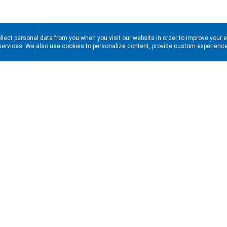
llect personal data from you when you visit our website in order to improve your 
services. We also use cookies to personalize content, provide custom experiences
ns in your inbox. Enter your email address here:
RESOURCES