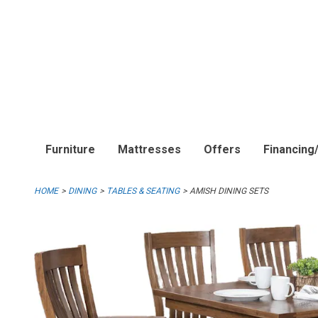
Furniture
Mattresses
Offers
Financing
HOME
DINING
TABLES & SEATING
AMISH DINING SETS