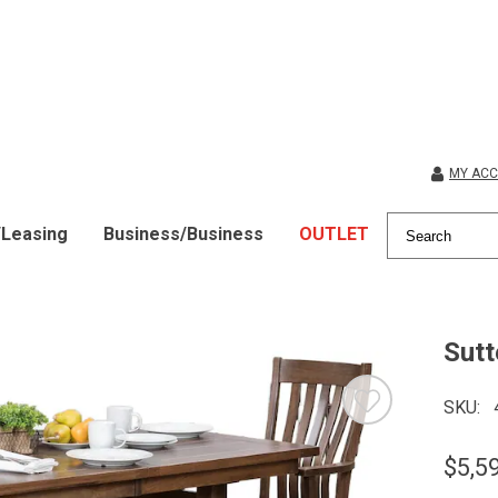
MY AC
/Leasing
Business/Business
OUTLET
Sutt
SKU
$5,5