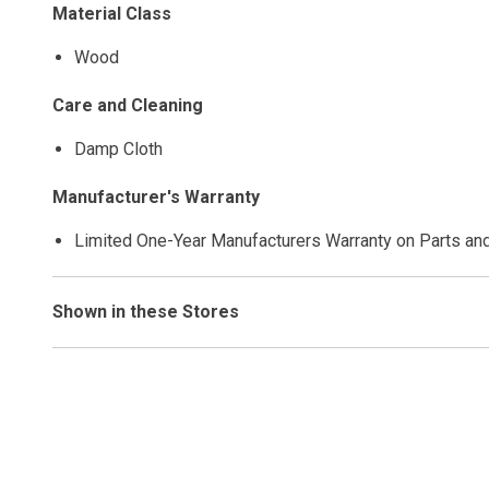
Material Class
Wood
Care and Cleaning
Damp Cloth
Manufacturer's Warranty
Limited One-Year Manufacturers Warranty on Parts an
Shown in these Stores