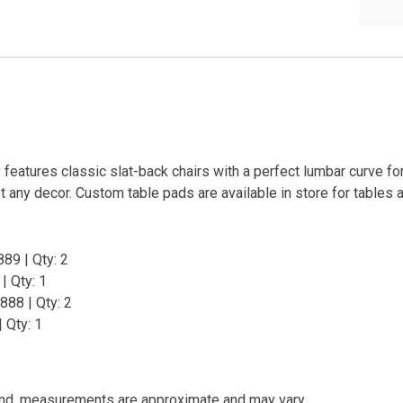
 features classic slat-back chairs with a perfect lumbar curve f
t any decor. Custom table pads are available in store for tables 
89 | Qty: 2
| Qty: 1
888 | Qty: 2
 Qty: 1
and, measurements are approximate and may vary.