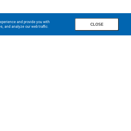
experience and provide you with
CLOSE
, and analyze our web traffic.
SIGN UP