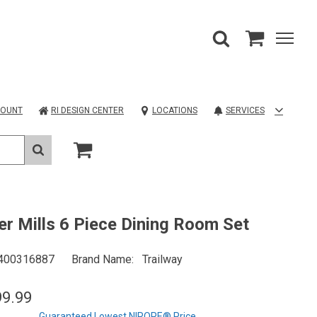
COUNT
RI DESIGN CENTER
LOCATIONS
SERVICES
er Mills 6 Piece Dining Room Set
400316887
Brand Name
Trailway
99.99
Guaranteed Lowest NIROPE® Price