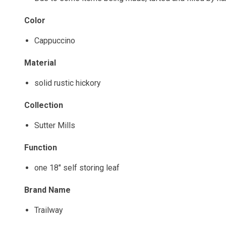
Color
Cappuccino
Material
solid rustic hickory
Collection
Sutter Mills
Function
one 18" self storing leaf
Brand Name
Trailway