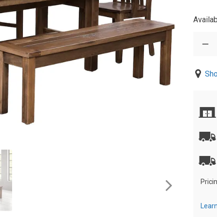
Availab
Sho
Prici
Learn