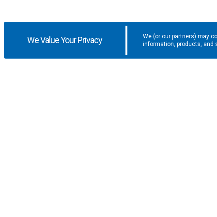
We (or our partners) may co
We Value Your Privacy
information, products, and 
Get the latest updates and promotio
SUPPORT
COMPANY