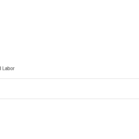
d Labor