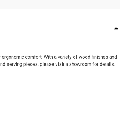
or ergonomic comfort. With a variety of wood finishes and
and serving pieces, please visit a showroom for details.