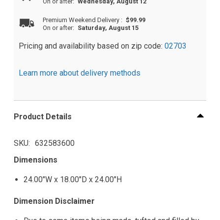
On or after:
Wednesday, August 12
Premium Weekend Delivery
:
$99.99
On or after:
Saturday, August 15
Pricing and availability based on zip code:
02703
Learn more about delivery methods
Product Details
SKU
632583600
Dimensions
24.00"W x 18.00"D x 24.00"H
Dimension Disclaimer