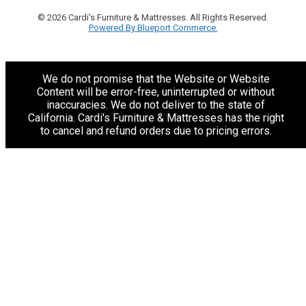
© 2026 Cardi's Furniture & Mattresses. All Rights Reserved.
Powered By Blueport Commerce.
We do not promise that the Website or Website
Content will be error-free, uninterrupted or without
inaccuracies. We do not deliver to the state of
California. Cardi's Furniture & Mattresses has the right
to cancel and refund orders due to pricing errors.