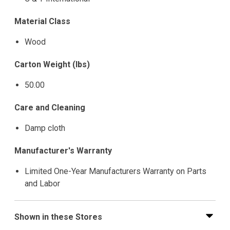
Material Class
Wood
Carton Weight (lbs)
50.00
Care and Cleaning
Damp cloth
Manufacturer's Warranty
Limited One-Year Manufacturers Warranty on Parts
and Labor
Shown in these Stores