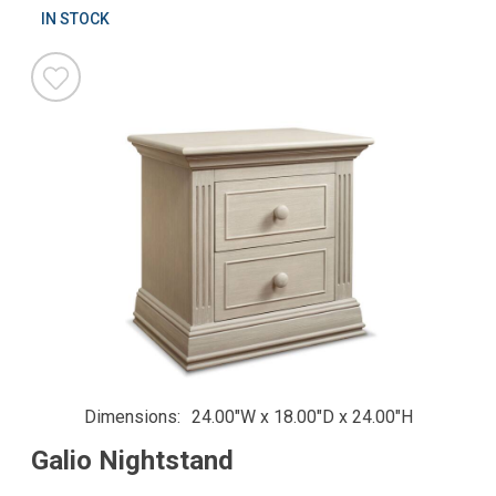
IN STOCK
Dimensions
24.00"W x 18.00"D x 24.00"H
Galio Nightstand