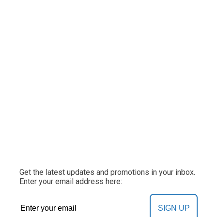
Get the latest updates and promotions in your inbox.
Enter your email address here:
SIGN UP