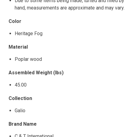
Due to some items being made, tufted and filled by
hand, measurements are approximate and may vary.
Color
Heritage Fog
Material
Poplar wood
Assembled Weight (lbs)
45.00
Collection
Galio
Brand Name
C & T International