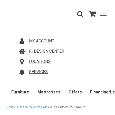
MY ACCOUNT
RI DESIGN CENTER
LOCATIONS
SERVICES
Furniture
Mattresses
Offers
Financing/L
HOME
YOUTH
NURSERY
NURSERY NIGHTSTANDS