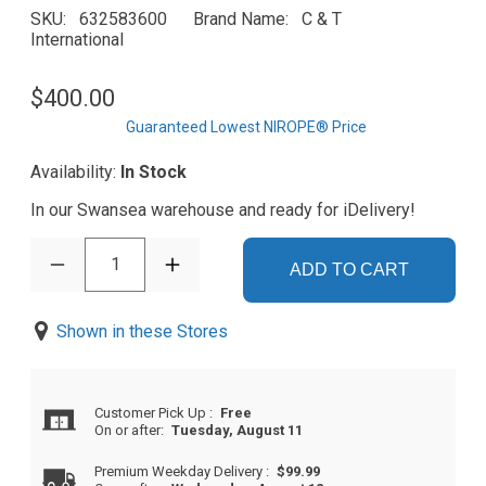
SKU
632583600
Brand Name
C & T
International
$400.00
Guaranteed Lowest NIROPE® Price
Availability:
In Stock
In our Swansea warehouse and ready for iDelivery!
1
ADD TO CART
Shown in these Stores
Customer Pick Up
:
Free
On or after:
Tuesday, August 11
Premium Weekday Delivery
:
$99.99