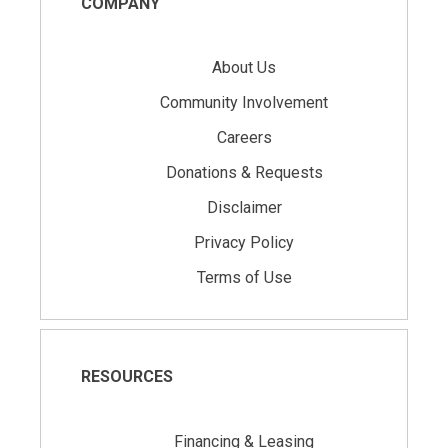
COMPANY
About Us
Community Involvement
Careers
Donations & Requests
Disclaimer
Privacy Policy
Terms of Use
RESOURCES
Financing & Leasing