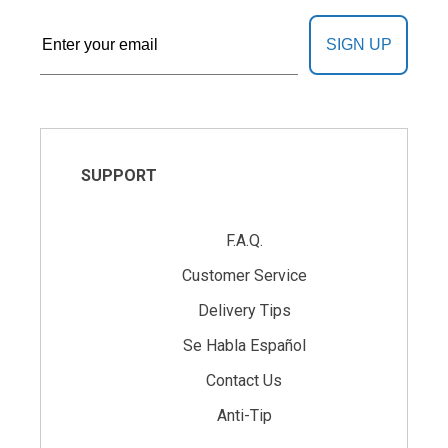
SIGN UP
SUPPORT
F.A.Q.
Customer Service
Delivery Tips
Se Habla Español
Contact Us
Anti-Tip