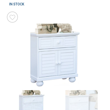
IN STOCK