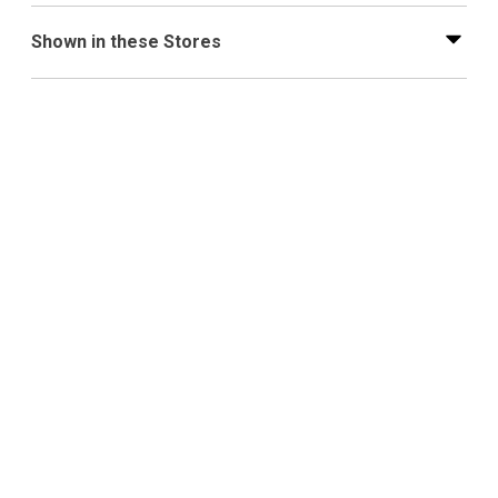
Shown in these Stores