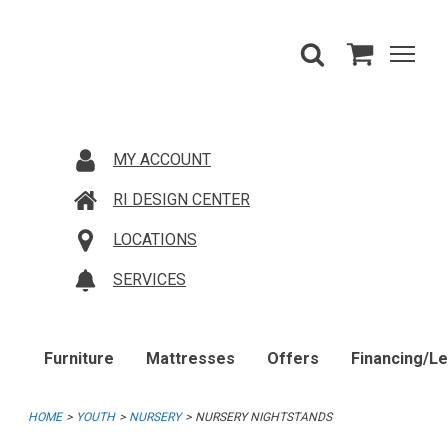
MY ACCOUNT
RI DESIGN CENTER
LOCATIONS
SERVICES
Furniture
Mattresses
Offers
Financing/L
HOME
YOUTH
NURSERY
NURSERY NIGHTSTANDS