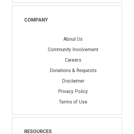
COMPANY
About Us
Community Involvement
Careers
Donations & Requests
Disclaimer
Privacy Policy
Terms of Use
RESOURCES