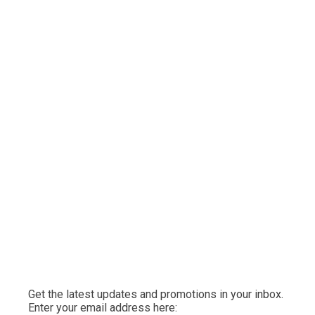
Get the latest updates and promotions in your inbox.
Enter your email address here: