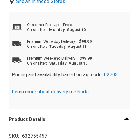
Shown in these Stores
Customer Pick Up
:
Free
On or after:
Monday, August 10
Premium Weekday Delivery
:
$99.99
On or after:
Tuesday, August 11
Premium Weekend Delivery
:
$99.99
On or after:
Saturday, August 15
Pricing and availability based on zip code:
02703
Learn more about delivery methods
Product Details
SKU
632755457