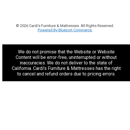
© 2026 Cardi's Furniture & Mattresses. All Rights Reserved.
Powered By Blueport Commerce.
We do not promise that the Website or Website
Content will be error-free, uninterrupted or without
inaccuracies. We do not deliver to the state of
California. Cardi's Furniture & Mattresses has the right
to cancel and refund orders due to pricing errors.