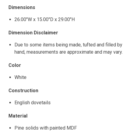
Dimensions
26.00"W x 15.00"D x 29.00"H
Dimension Disclaimer
Due to some items being made, tufted and filled by
hand, measurements are approximate and may vary.
Color
White
Construction
English dovetails
Material
Pine solids with painted MDF