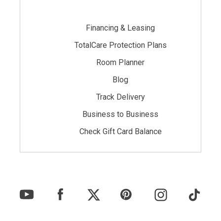
Financing & Leasing
TotalCare Protection Plans
Room Planner
Blog
Track Delivery
Business to Business
Check Gift Card Balance