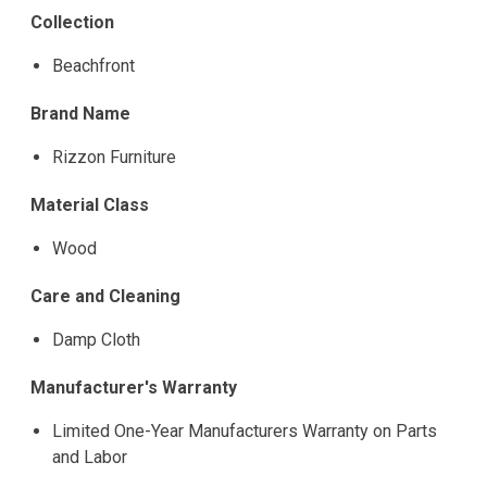
Collection
Beachfront
Brand Name
Rizzon Furniture
Material Class
Wood
Care and Cleaning
Damp Cloth
Manufacturer's Warranty
Limited One-Year Manufacturers Warranty on Parts
and Labor