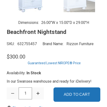
Dimensions
26.00"W x 15.00"D x 29.00"H
Beachfront Nightstand
SKU
632755457
Brand Name
Rizzon Furniture
$300.00
Guaranteed Lowest NIROPE® Price
Availability:
In Stock
In our Swansea warehouse and ready for iDelivery!
1
ADD TO CART