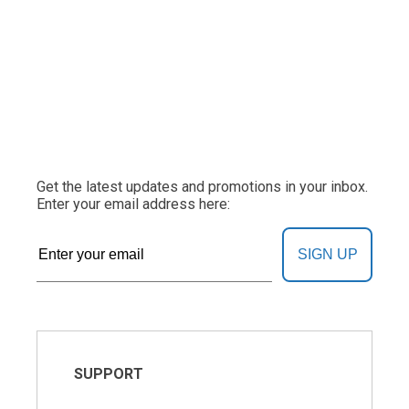
Get the latest updates and promotions in your inbox.
Enter your email address here:
SIGN UP
SUPPORT