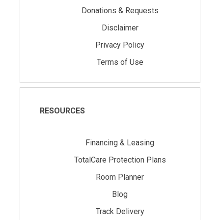
Donations & Requests
Disclaimer
Privacy Policy
Terms of Use
RESOURCES
Financing & Leasing
TotalCare Protection Plans
Room Planner
Blog
Track Delivery