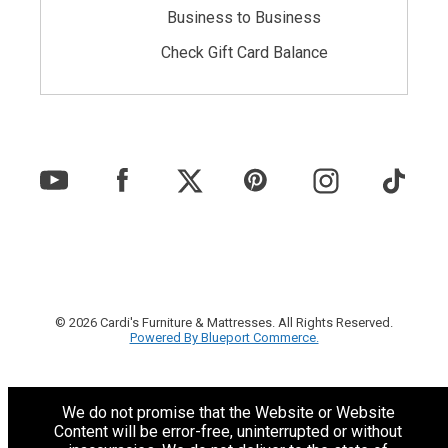
Business to Business
Check Gift Card Balance
© 2026 Cardi's Furniture & Mattresses. All Rights Reserved.
Powered By Blueport Commerce.
We do not promise that the Website or Website
Content will be error-free, uninterrupted or without