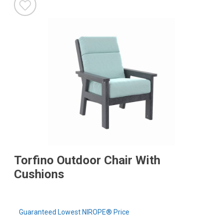
Torfino Outdoor Chair With
Cushions
Guaranteed Lowest NIROPE® Price