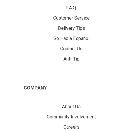
F.A.Q.
Customer Service
Delivery Tips
Se Habla Español
Contact Us
Anti-Tip
COMPANY
About Us
Community Involvement
Careers