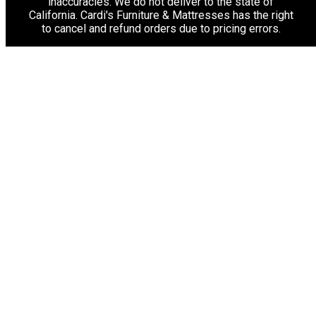
inaccuracies. We do not deliver to the state of
California. Cardi's Furniture & Mattresses has the right
to cancel and refund orders due to pricing errors.