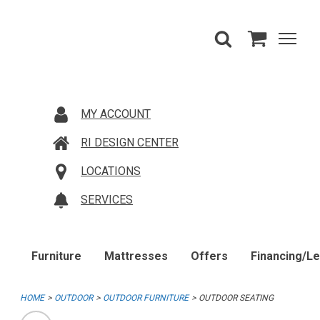
MY ACCOUNT
RI DESIGN CENTER
LOCATIONS
SERVICES
Furniture
Mattresses
Offers
Financing/L
HOME
OUTDOOR
OUTDOOR FURNITURE
OUTDOOR SEATING