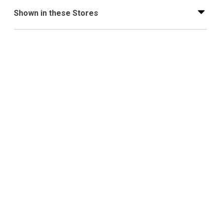
Shown in these Stores