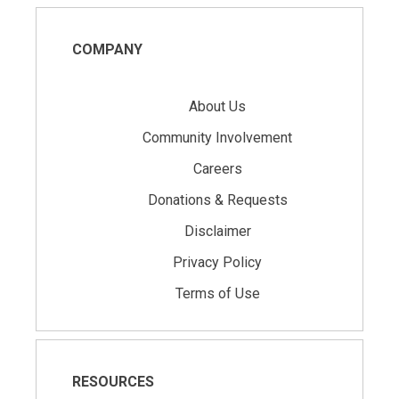
COMPANY
About Us
Community Involvement
Careers
Donations & Requests
Disclaimer
Privacy Policy
Terms of Use
RESOURCES