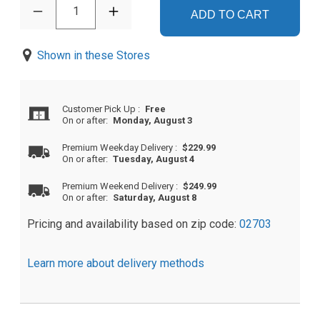
1
ADD TO CART
Shown in these Stores
Customer Pick Up
:
Free
On or after:
Monday, August 3
Premium Weekday Delivery
:
$229.99
On or after:
Tuesday, August 4
Premium Weekend Delivery
:
$249.99
On or after:
Saturday, August 8
Pricing and availability based on zip code:
02703
Learn more about delivery methods