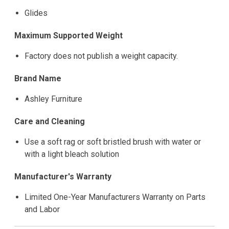
Glides
Maximum Supported Weight
Factory does not publish a weight capacity.
Brand Name
Ashley Furniture
Care and Cleaning
Use a soft rag or soft bristled brush with water or
with a light bleach solution
Manufacturer's Warranty
Limited One-Year Manufacturers Warranty on Parts
and Labor