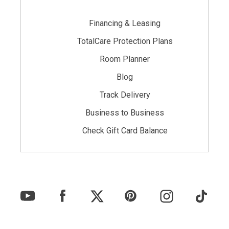
Financing & Leasing
TotalCare Protection Plans
Room Planner
Blog
Track Delivery
Business to Business
Check Gift Card Balance