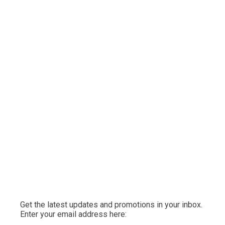
Get the latest updates and promotions in your inbox.
Enter your email address here: