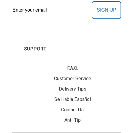
SIGN UP
SUPPORT
F.A.Q.
Customer Service
Delivery Tips
Se Habla Español
Contact Us
Anti-Tip