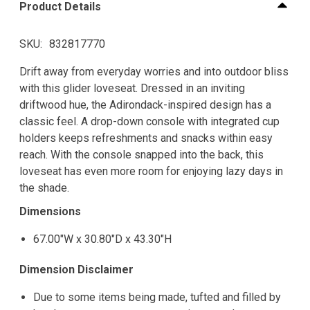
Product Details
SKU
832817770
Drift away from everyday worries and into outdoor bliss
with this glider loveseat. Dressed in an inviting
driftwood hue, the Adirondack-inspired design has a
classic feel. A drop-down console with integrated cup
holders keeps refreshments and snacks within easy
reach. With the console snapped into the back, this
loveseat has even more room for enjoying lazy days in
the shade.
Dimensions
67.00"W x 30.80"D x 43.30"H
Dimension Disclaimer
Due to some items being made, tufted and filled by