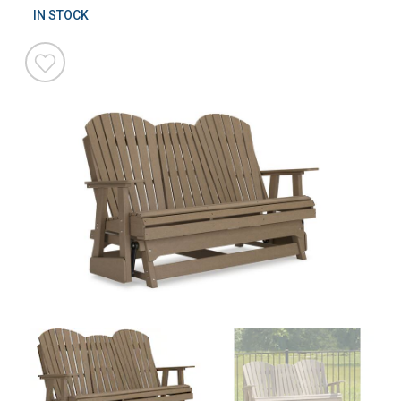
IN STOCK