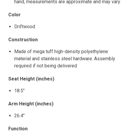
hand, measurements are approximate and may vary.
Color
Driftwood
Construction
Made of mega tuff high-density polyethylene
material and stainless steel hardware. Assembly
required if not being delivered
Seat Height (inches)
18.5"
Arm Height (inches)
26.4"
Function