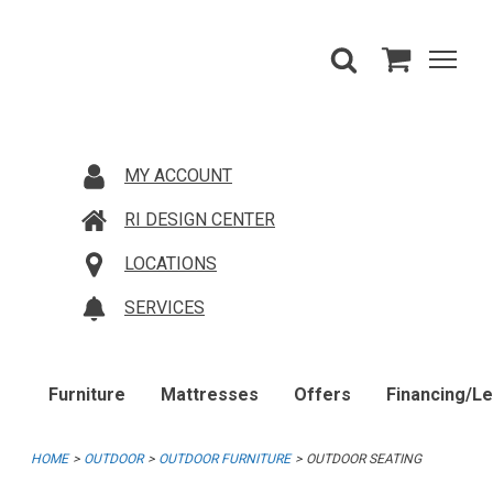
MY ACCOUNT
RI DESIGN CENTER
LOCATIONS
SERVICES
Furniture
Mattresses
Offers
Financing/L
HOME
OUTDOOR
OUTDOOR FURNITURE
OUTDOOR SEATING