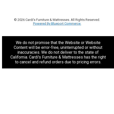
© 2026 Cardi's Furniture & Mattresses. All Rights Reserved.
Powered By Blueport Commerce.
We do not promise that the Website or Website
Content will be error-free, uninterrupted or without
inaccuracies. We do not deliver to the state of
California. Cardi's Furniture & Mattresses has the right
to cancel and refund orders due to pricing errors.