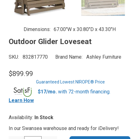
Dimensions
67.00"W x 30.80"D x 43.30"H
Outdoor Glider Loveseat
SKU
832817770
Brand Name
Ashley Furniture
$899.99
Guaranteed Lowest NIROPE® Price
$17/mo.
with 72-month financing.
Learn How
Availability:
In Stock
In our Swansea warehouse and ready for iDelivery!