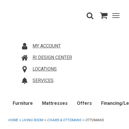
MY ACCOUNT
RI DESIGN CENTER
LOCATIONS
SERVICES
Furniture
Mattresses
Offers
Financing/L
HOME
LIVING ROOM
CHAIRS & OTTOMANS
OTTOMANS