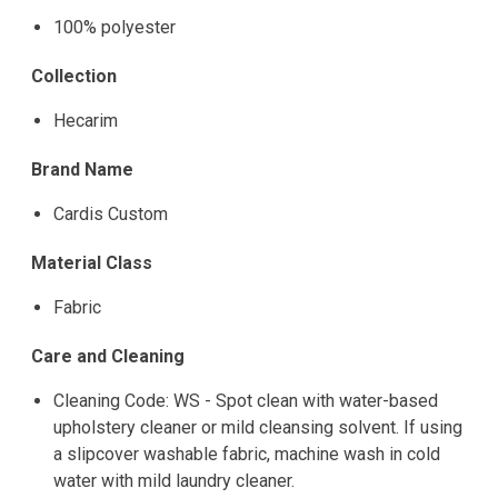
100% polyester
Collection
Hecarim
Brand Name
Cardis Custom
Material Class
Fabric
Care and Cleaning
Cleaning Code: WS - Spot clean with water-based
upholstery cleaner or mild cleansing solvent. If using
a slipcover washable fabric, machine wash in cold
water with mild laundry cleaner.