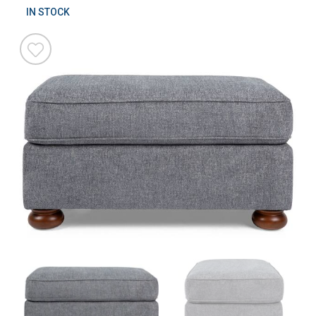
IN STOCK