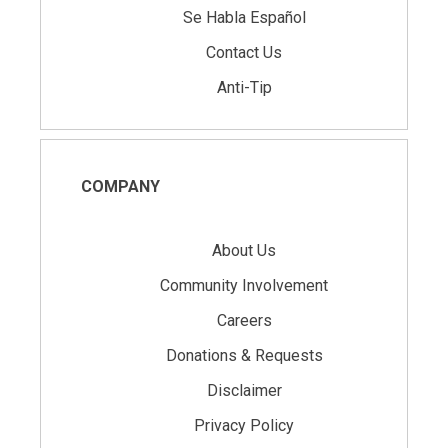
Se Habla Español
Contact Us
Anti-Tip
COMPANY
About Us
Community Involvement
Careers
Donations & Requests
Disclaimer
Privacy Policy