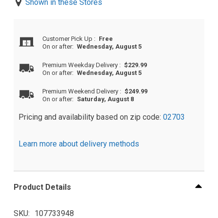
Shown in these Stores
Customer Pick Up
:
Free
On or after:
Wednesday, August 5
Premium Weekday Delivery
:
$229.99
On or after:
Wednesday, August 5
Premium Weekend Delivery
:
$249.99
On or after:
Saturday, August 8
Pricing and availability based on zip code:
02703
Learn more about delivery methods
Product Details
SKU
107733948