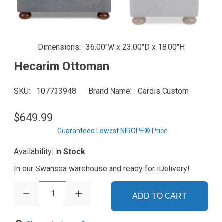
Dimensions
36.00"W x 23.00"D x 18.00"H
Hecarim Ottoman
SKU
107733948
Brand Name
Cardis Custom
$649.99
Guaranteed Lowest NIROPE® Price
Availability:
In Stock
In our Swansea warehouse and ready for iDelivery!
1
ADD TO CART