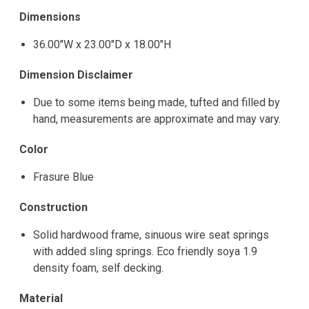
Dimensions
36.00"W x 23.00"D x 18.00"H
Dimension Disclaimer
Due to some items being made, tufted and filled by
hand, measurements are approximate and may vary.
Color
Frasure Blue
Construction
Solid hardwood frame, sinuous wire seat springs
with added sling springs. Eco friendly soya 1.9
density foam, self decking.
Material