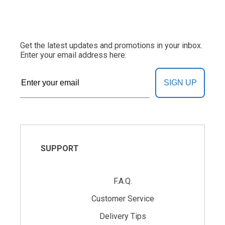
Get the latest updates and promotions in your inbox.
Enter your email address here:
SIGN UP
SUPPORT
F.A.Q.
Customer Service
Delivery Tips