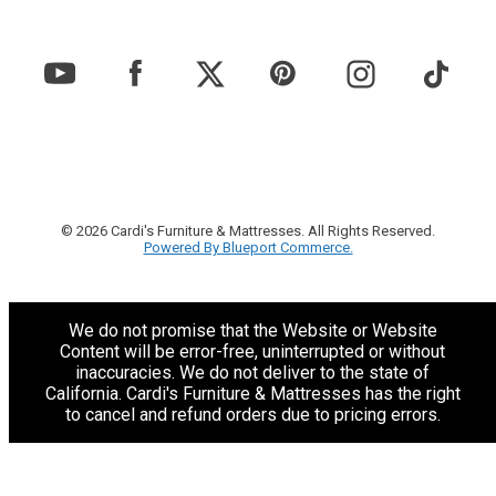
© 2026 Cardi's Furniture & Mattresses. All Rights Reserved.
Powered By Blueport Commerce.
We do not promise that the Website or Website
Content will be error-free, uninterrupted or without
inaccuracies. We do not deliver to the state of
California. Cardi's Furniture & Mattresses has the right
to cancel and refund orders due to pricing errors.