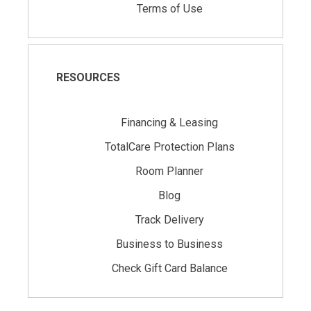
Terms of Use
RESOURCES
Financing & Leasing
TotalCare Protection Plans
Room Planner
Blog
Track Delivery
Business to Business
Check Gift Card Balance