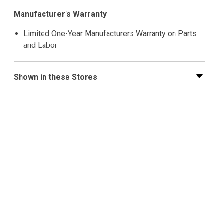
Manufacturer's Warranty
Limited One-Year Manufacturers Warranty on Parts
and Labor
Shown in these Stores