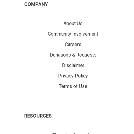
COMPANY
About Us
Community Involvement
Careers
Donations & Requests
Disclaimer
Privacy Policy
Terms of Use
RESOURCES