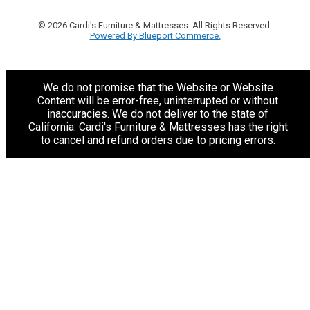
© 2026 Cardi's Furniture & Mattresses. All Rights Reserved.
Powered By Blueport Commerce.
We do not promise that the Website or Website
Content will be error-free, uninterrupted or without
inaccuracies. We do not deliver to the state of
California. Cardi's Furniture & Mattresses has the right
to cancel and refund orders due to pricing errors.