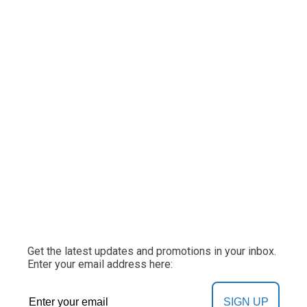
Get the latest updates and promotions in your inbox.
Enter your email address here:
SIGN UP