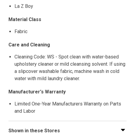
La Z Boy
Material Class
Fabric
Care and Cleaning
Cleaning Code: WS - Spot clean with water-based
upholstery cleaner or mild cleansing solvent. If using
a slipcover washable fabric, machine wash in cold
water with mild laundry cleaner.
Manufacturer's Warranty
Limited One-Year Manufacturers Warranty on Parts
and Labor
Shown in these Stores