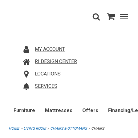
MY ACCOUNT
RI DESIGN CENTER
LOCATIONS
SERVICES
Furniture
Mattresses
Offers
Financing/L
HOME
LIVING ROOM
CHAIRS & OTTOMANS
CHAIRS