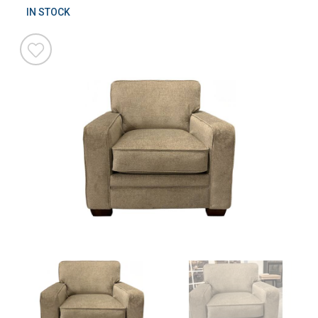
IN STOCK