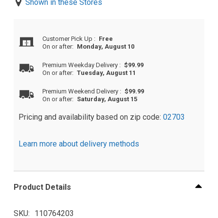
Shown in these Stores
Customer Pick Up
:
Free
On or after:
Monday, August 10
Premium Weekday Delivery
:
$99.99
On or after:
Tuesday, August 11
Premium Weekend Delivery
:
$99.99
On or after:
Saturday, August 15
Pricing and availability based on zip code:
02703
Learn more about delivery methods
Product Details
SKU
110764203