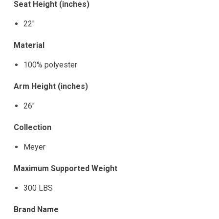
Seat Height (inches)
22"
Material
100% polyester
Arm Height (inches)
26"
Collection
Meyer
Maximum Supported Weight
300 LBS
Brand Name