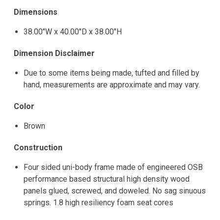
Dimensions
38.00"W x 40.00"D x 38.00"H
Dimension Disclaimer
Due to some items being made, tufted and filled by
hand, measurements are approximate and may vary.
Color
Brown
Construction
Four sided uni-body frame made of engineered OSB
performance based structural high density wood
panels glued, screwed, and doweled. No sag sinuous
springs. 1.8 high resiliency foam seat cores