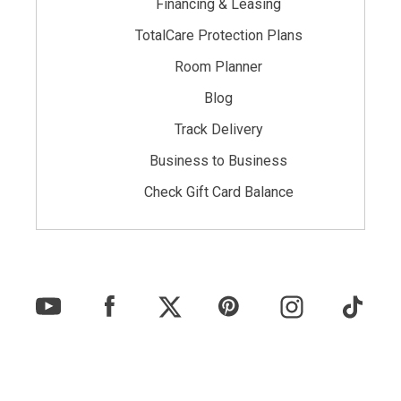
Financing & Leasing
TotalCare Protection Plans
Room Planner
Blog
Track Delivery
Business to Business
Check Gift Card Balance