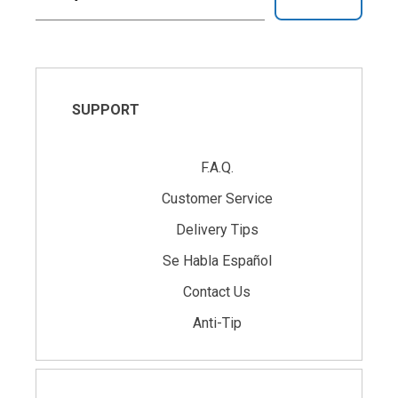
SUPPORT
F.A.Q.
Customer Service
Delivery Tips
Se Habla Español
Contact Us
Anti-Tip