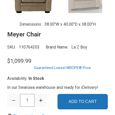
Dimensions
38.00"W x 40.00"D x 38.00"H
Meyer Chair
SKU
110764203
Brand Name
La Z Boy
$1,099.99
Guaranteed Lowest NIROPE® Price
Availability:
In Stock
In our Swansea warehouse and ready for iDelivery!
1
ADD TO CART