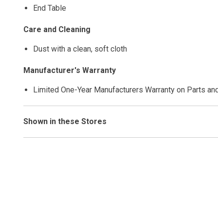
End Table
Care and Cleaning
Dust with a clean, soft cloth
Manufacturer's Warranty
Limited One-Year Manufacturers Warranty on Parts an
Shown in these Stores