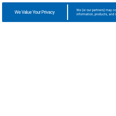
We (or our partners) may co
We Value Your Privacy
information, products, and 
Get the latest updates and promotio
SUPPORT
COMPANY