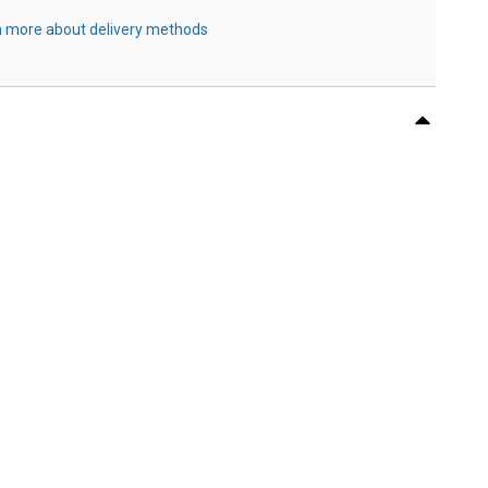
 more about delivery methods