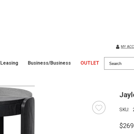
MY AC
/Leasing
Business/Business
OUTLET
Jayl
SKU
$269