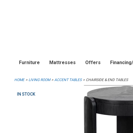
Furniture
Mattresses
Offers
Financing
HOME
LIVING ROOM
ACCENT TABLES
CHAIRSIDE & END TABLES
IN STOCK