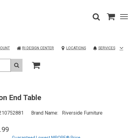
COUNT
RI DESIGN CENTER
LOCATIONS
SERVICES
on End Table
210752881
Brand Name
Riverside Furniture
.99
Guaranteed Lowest NIROPE® Price