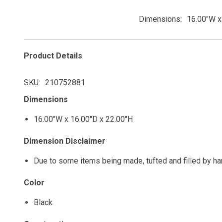
Dimensions
16.00"W x
Product Details
SKU
210752881
Dimensions
16.00"W x 16.00"D x 22.00"H
Dimension Disclaimer
Due to some items being made, tufted and filled by h
Color
Black