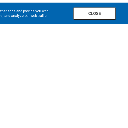
experience and provide you with
CLOSE
, and analyze our web traffic.
SIGN UP