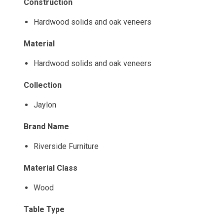
Construction
Hardwood solids and oak veneers
Material
Hardwood solids and oak veneers
Collection
Jaylon
Brand Name
Riverside Furniture
Material Class
Wood
Table Type