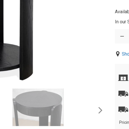
Availab
In our
Sho
Prici