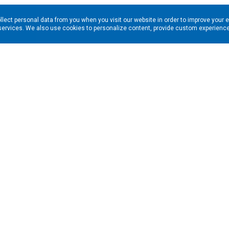
llect personal data from you when you visit our website in order to improve your 
services. We also use cookies to personalize content, provide custom experiences
ns in your inbox. Enter your email address here:
RESOURCES