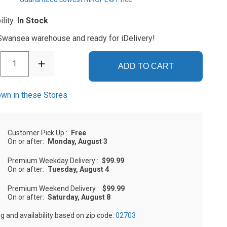
ility:
In Stock
 Swansea warehouse and ready for iDelivery!
1
ADD TO CART
wn in these Stores
Customer Pick Up
:
Free
On or after:
Monday, August 3
Premium Weekday Delivery
:
$99.99
On or after:
Tuesday, August 4
Premium Weekend Delivery
:
$99.99
On or after:
Saturday, August 8
ng and availability based on zip code:
02703