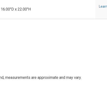
Learn
 16.00"D x 22.00"H
and, measurements are approximate and may vary.