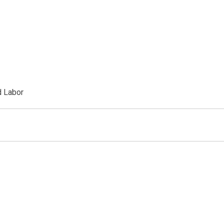
d Labor