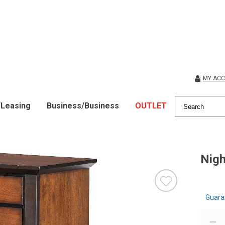
MY AC
/Leasing
Business/Business
OUTLET
Nigh
Guara