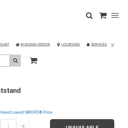
COUNT
RI DESIGN CENTER
LOCATIONS
SERVICES
tstand
nteed Lowest NIROPE® Price
1
UNAVAILABLE