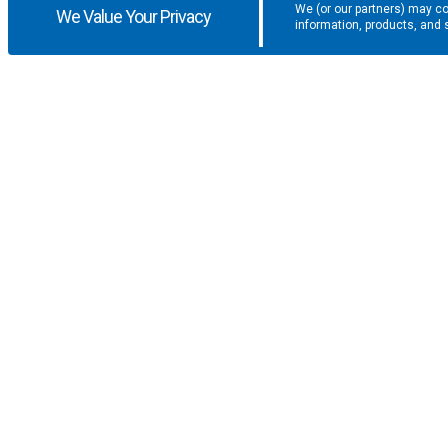
We (or our partners) may co
We Value Your Privacy
information, products, and 
Get the latest updates and promotio
SUPPORT
COMPANY
F.A.Q.
About U