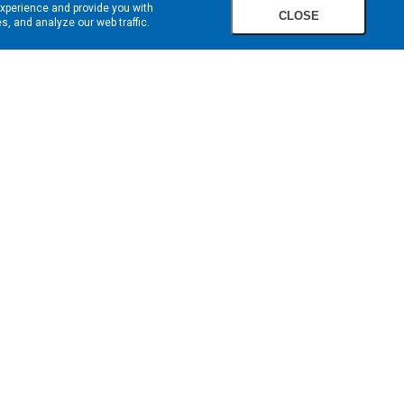
experience and provide you with
CLOSE
, and analyze our web traffic.
SIGN UP