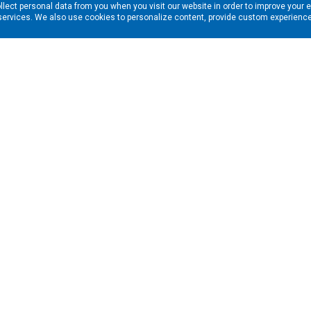
llect personal data from you when you visit our website in order to improve your 
services. We also use cookies to personalize content, provide custom experiences
ns in your inbox. Enter your email address here:
RESOURCES
s
Financing & Leasing