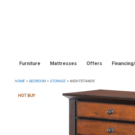
Furniture
Mattresses
Offers
Financing
HOME
BEDROOM
STORAGE
NIGHTSTANDS
HOT BUY